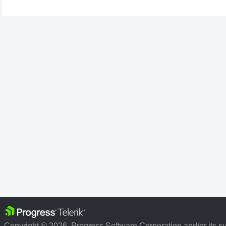
Copyright © 2026, Progress Software Corporation and/or its subs