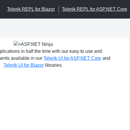
Telerik REPL for Blazor
Telerik REPL for ASP.NET Core
ications in half the time with our easy to use and
nts available in our
Telerik UI for ASP.NET Core
and
Telerik UI for Blazor
libraries.