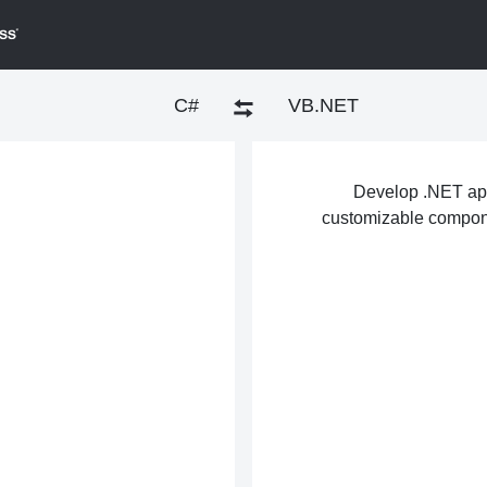
C#
VB.NET
Develop .NET appl
customizable compone