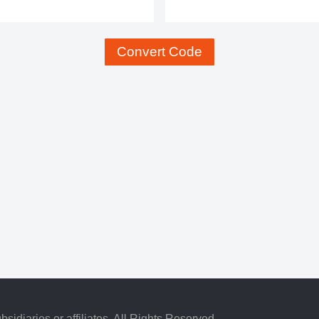
Convert Code
idiaries or affiliates. All Rights Reserved.